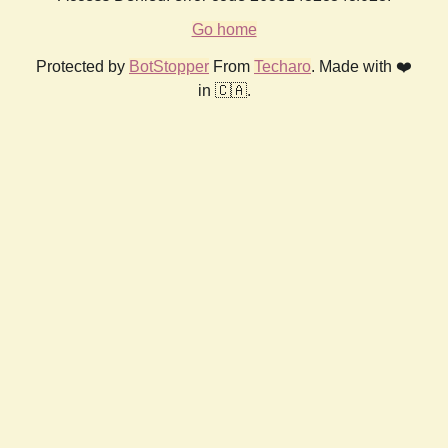
Go home
Protected by
BotStopper
From
Techaro
. Made with ❤️
in 🇨🇦.