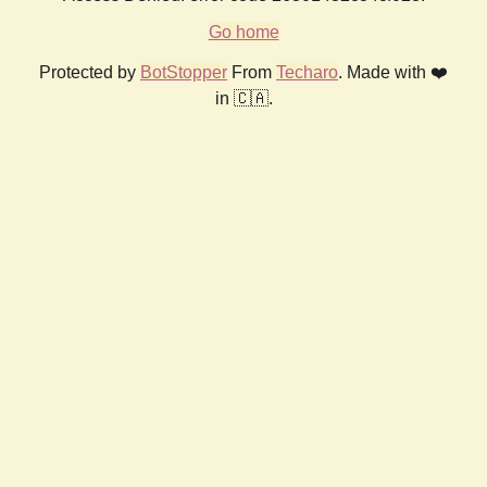
Go home
Protected by
BotStopper
From
Techaro
. Made with ❤️
in 🇨🇦.