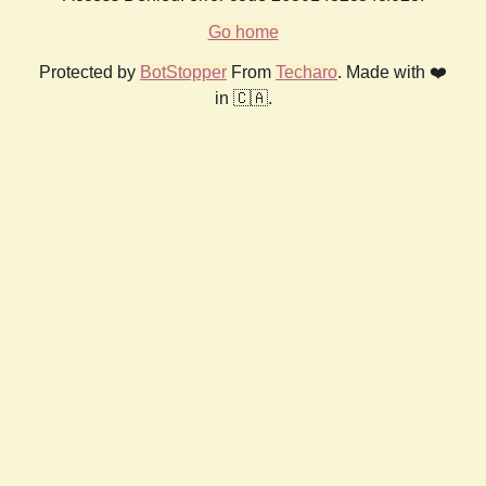
Go home
Protected by
BotStopper
From
Techaro
. Made with ❤️
in 🇨🇦.