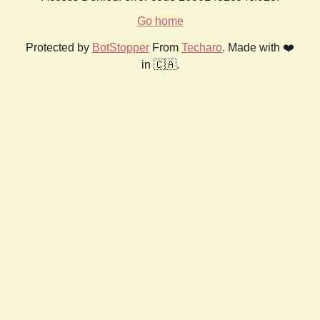
Go home
Protected by
BotStopper
From
Techaro
. Made with ❤️
in 🇨🇦.