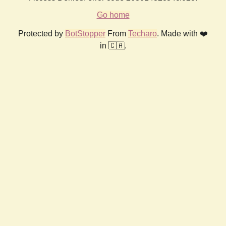
Go home
Protected by
BotStopper
From
Techaro
. Made with ❤️
in 🇨🇦.