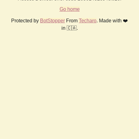
Go home
Protected by
BotStopper
From
Techaro
. Made with ❤️
in 🇨🇦.